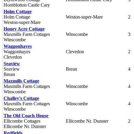
Hornblotton Castle Cary
Holm Cottage
Holm Cottage
Weston-super-Mare
2
Weston-super-Mare
Honey Acre Cottage
Maxmills Farm Cottages
Winscombe
3
Winscombe
Waggonhayes
Waggonhayes
Clevedon
2
Clevedon
Seaview
Seaview
Brean
4
Brean
Maxmills Cottage
Maxmills Farm Cottages
Winscombe
4
Winscombe
Challey's Cottage
Maxmills Farm Cottages
Winscombe
4
Winscombe
The Old Coach House
Ellicombe Cottages
Ellicombe Nr. Dunster
2
Ellicombe Nr. Dunster
Redfields