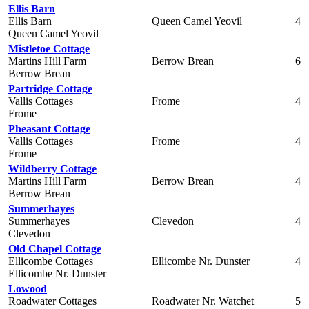
Ellis Barn
Ellis Barn
Queen Camel Yeovil
4
Queen Camel Yeovil
Mistletoe Cottage
Martins Hill Farm
Berrow Brean
6
Berrow Brean
Partridge Cottage
Vallis Cottages
Frome
4
Frome
Pheasant Cottage
Vallis Cottages
Frome
4
Frome
Wildberry Cottage
Martins Hill Farm
Berrow Brean
4
Berrow Brean
Summerhayes
Summerhayes
Clevedon
4
Clevedon
Old Chapel Cottage
Ellicombe Cottages
Ellicombe Nr. Dunster
4
Ellicombe Nr. Dunster
Lowood
Roadwater Cottages
Roadwater Nr. Watchet
5