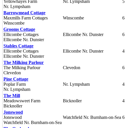
Yellowhayes Farm
Nr. Lympsham
5
Nr. Lympsham
Barrowmead Cottage
Maxmills Farm Cottages
Winscombe
6
Winscombe
Grooms Cottage
Ellicombe Cottages
Ellicombe Nr. Dunster
6
Ellicombe Nr. Dunster
Stables Cottage
Ellicombe Cottages
Ellicombe Nr. Dunster
4
Ellicombe Nr. Dunster
The Milking Parlour
The Milking Parlour
Clevedon
6
Clevedon
Pine Cottage
Poplar Farm
Nr. Lympsham
4
Nr. Lympsham
The Mill
Meadowsweet Farm
Bicknoller
4
Bicknoller
Jonswood
Jonswood
Watchfield Nr. Burnham-on-Sea
6
Watchfield Nr. Burnham-on-Sea