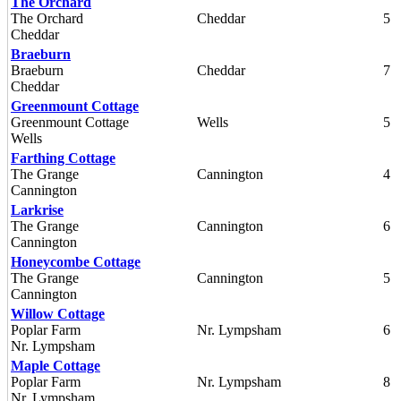
The Orchard
The Orchard
Cheddar
5
Cheddar
Braeburn
Braeburn
Cheddar
7
Cheddar
Greenmount Cottage
Greenmount Cottage
Wells
5
Wells
Farthing Cottage
The Grange
Cannington
4
Cannington
Larkrise
The Grange
Cannington
6
Cannington
Honeycombe Cottage
The Grange
Cannington
5
Cannington
Willow Cottage
Poplar Farm
Nr. Lympsham
6
Nr. Lympsham
Maple Cottage
Poplar Farm
Nr. Lympsham
8
Nr. Lympsham