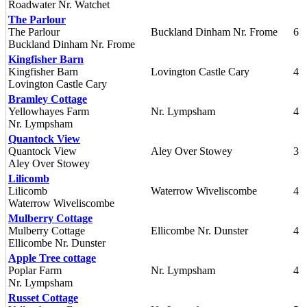
Roadwater Nr. Watchet
The Parlour
The Parlour
Buckland Dinham Nr. Frome
6
Buckland Dinham Nr. Frome
Kingfisher Barn
Kingfisher Barn
Lovington Castle Cary
4
Lovington Castle Cary
Bramley Cottage
Yellowhayes Farm
Nr. Lympsham
4
Nr. Lympsham
Quantock View
Quantock View
Aley Over Stowey
3
Aley Over Stowey
Lilicomb
Lilicomb
Waterrow Wiveliscombe
4
Waterrow Wiveliscombe
Mulberry Cottage
Mulberry Cottage
Ellicombe Nr. Dunster
4
Ellicombe Nr. Dunster
Apple Tree cottage
Poplar Farm
Nr. Lympsham
4
Nr. Lympsham
Russet Cottage