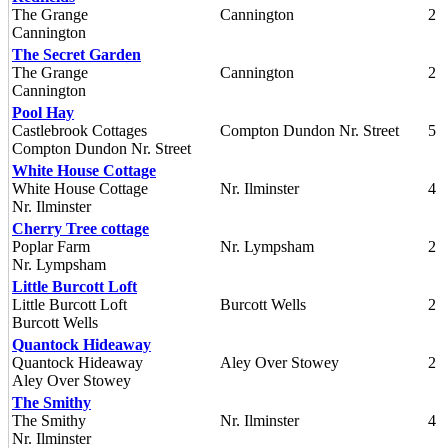
The Grange
Cannington
2
Cannington
The Secret Garden
The Grange
Cannington
2
Cannington
Pool Hay
Castlebrook Cottages
Compton Dundon Nr. Street
5
Compton Dundon Nr. Street
White House Cottage
White House Cottage
Nr. Ilminster
4
Nr. Ilminster
Cherry Tree cottage
Poplar Farm
Nr. Lympsham
2
Nr. Lympsham
Little Burcott Loft
Little Burcott Loft
Burcott Wells
2
Burcott Wells
Quantock Hideaway
Quantock Hideaway
Aley Over Stowey
2
Aley Over Stowey
The Smithy
The Smithy
Nr. Ilminster
4
Nr. Ilminster