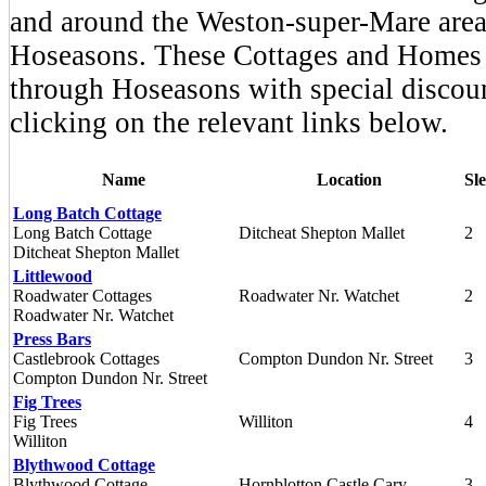
and around the Weston-super-Mare area
Hoseasons. These Cottages and Homes
through Hoseasons with special disco
clicking on the relevant links below.
Name
Location
Sl
Long Batch Cottage
Long Batch Cottage
Ditcheat Shepton Mallet
2
Ditcheat Shepton Mallet
Littlewood
Roadwater Cottages
Roadwater Nr. Watchet
2
Roadwater Nr. Watchet
Press Bars
Castlebrook Cottages
Compton Dundon Nr. Street
3
Compton Dundon Nr. Street
Fig Trees
Fig Trees
Williton
4
Williton
Blythwood Cottage
Blythwood Cottage
Hornblotton Castle Cary
3