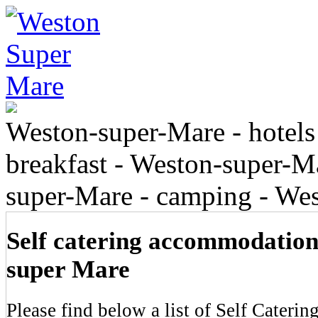
Weston-super-Mare - hotels
breakfast - Weston-super-Ma
super-Mare - camping - We
Self catering accommodation
super Mare
Please find below a list of Self Cateri