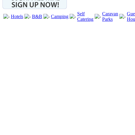
Self
Caravan
Gue
Hotels
B&B
Camping
Catering
Parks
Hou