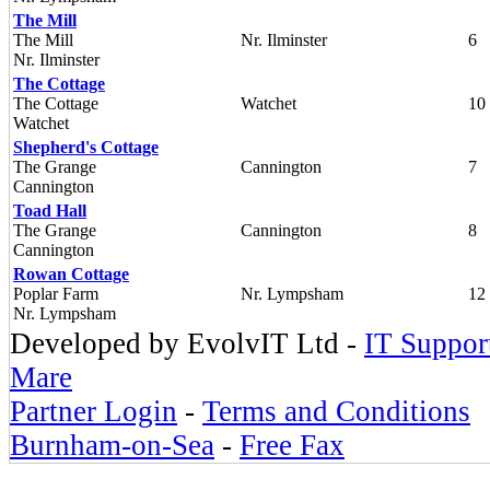
The Mill
The Mill
Nr. Ilminster
6
Nr. Ilminster
The Cottage
The Cottage
Watchet
10
Watchet
Shepherd's Cottage
The Grange
Cannington
7
Cannington
Toad Hall
The Grange
Cannington
8
Cannington
Rowan Cottage
Poplar Farm
Nr. Lympsham
12
Nr. Lympsham
Developed by EvolvIT Ltd -
IT Suppor
Mare
Partner Login
-
Terms and Conditions
Burnham-on-Sea
-
Free Fax