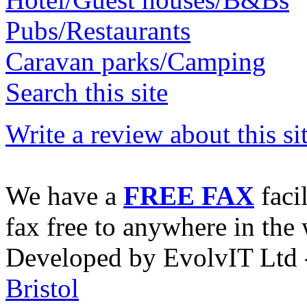
Pubs/Restaurants
Caravan parks/Camping
Search this site
Write a review about this sit
We have a
FREE FAX
faci
fax free to anywhere in the 
Developed by EvolvIT Ltd
Bristol