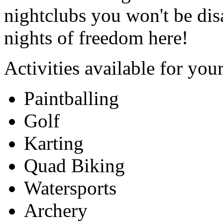
nightclubs you won't be dis
nights of freedom here!
Activities available for you
Paintballing
Golf
Karting
Quad Biking
Watersports
Archery