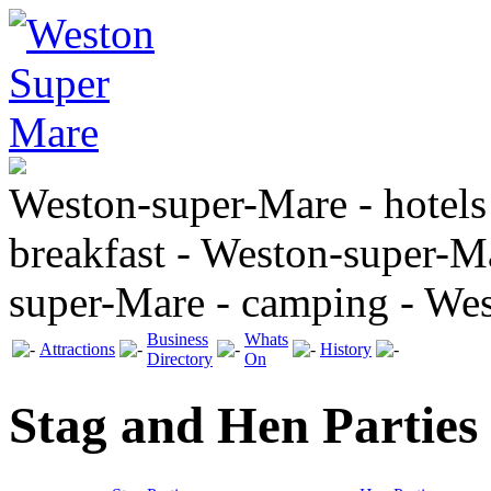
Weston-super-Mare - hotels
breakfast - Weston-super-Ma
super-Mare - camping - We
Business
Whats
Attractions
History
Directory
On
Stag and Hen Parties