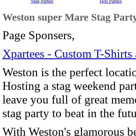
Stag Parties
Hen Parties
Weston super Mare Stag Par
Page Sponsers,
Xpartees - Custom T-Shirts 
Weston is the perfect locati
Hosting a stag weekend par
leave you full of great memo
stag party to beat in the fut
With Weston's glamorous bea